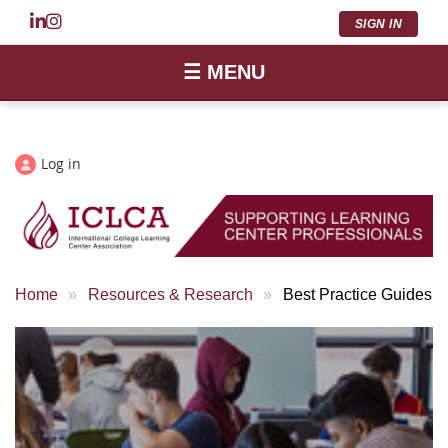
SIGN IN
☰ MENU
Log in
Home
Resources & Research
Best Practice Guides