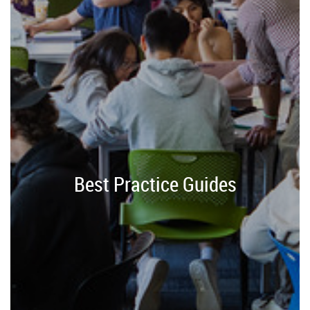
Best Practice Guides