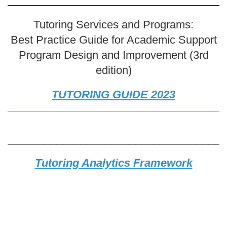
Tutoring Services and Programs:
Best Practice Guide for Academic Support
Program Design and Improvement (3rd
edition)
TUTORING GUIDE 2023
____________________________________
Tutoring Analytics Framework