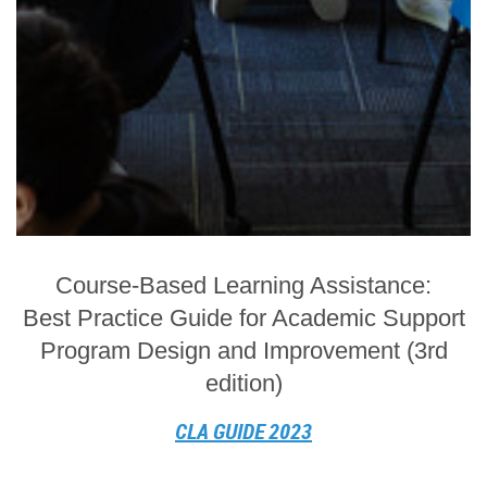
Course-Based Learning Assistance:
Best Practice Guide for Academic Support
Program Design and Improvement (3rd
edition)
CLA GUIDE 2023