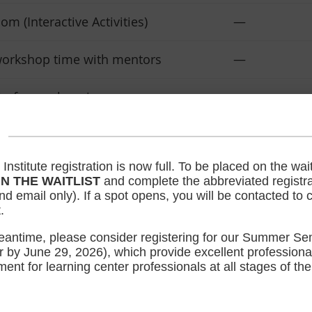
m (Interactive Activities)
—
orkshop time with mentors
—
 of your choosing
—
ssional Level (LCLC)
—
stitute registration is now full. To be placed on the waiti
 full access to the 8 seminars.
$37.50 for 
IN THE WAITLIST
and complete the abbreviated registra
rchase separately.)
$50 for No
d email only). If a spot opens, you will be contacted to
.
T
MEMBER REGIS
eantime, please consider registering for our Summer Se
r by June 29, 2026), which provide excellent professiona
ent for learning center professionals at all stages of the
PROGRAM DETAILS