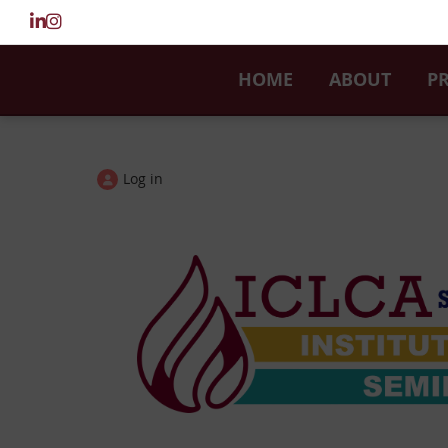
HOME
ABOUT
P
Log in