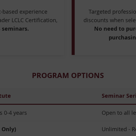
rt-based experience
Targeted profess
der LCLC Certification,
discounts when sele
8 seminars.
No need to pur
purchasin
PROGRAM OPTIONS
tute
Seminar Ser
 0-4 years
Open to all l
 Only)
Unlimited - R