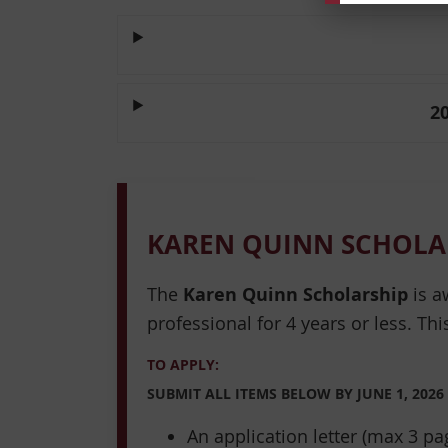
2
KAREN QUINN SCHOLA
The
Karen Quinn Scholarship
is a
professional for 4 years or less. Thi
TO APPLY:
SUBMIT ALL ITEMS BELOW BY
JUNE 1, 2026
An application letter (max 3 p