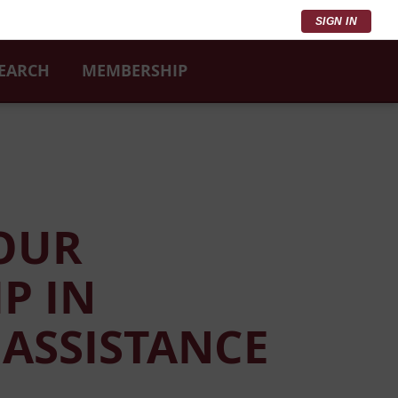
SIGN IN
SEARCH
MEMBERSHIP
YOUR
P IN
 ASSISTANCE