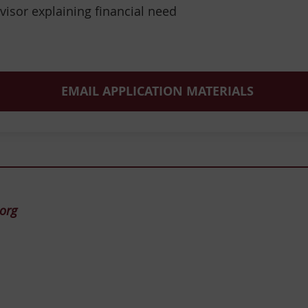
visor explaining financial need
EMAIL APPLICATION MATERIALS
.org