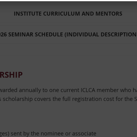
INSTITUTE CURRICULUM AND MENTORS
026 SEMINAR SCHEDULE (INDIVIDUAL DESCRIPTION
RSHIP
warded annually to one current ICLCA member who ha
s scholarship covers the full registration cost for the
ages) sent by the nominee or associate