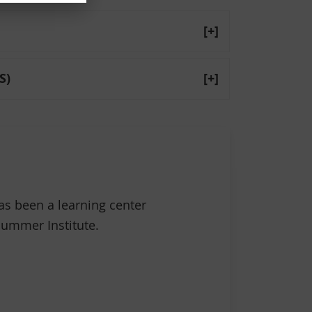
[+]
S)
[+]
s been a learning center
 Summer Institute.