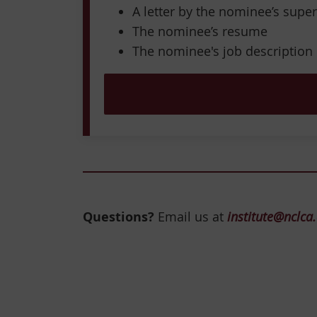
A letter by the nominee’s super
The nominee’s resume
The nominee's job description
Questions?
Email us at
institute@nclca