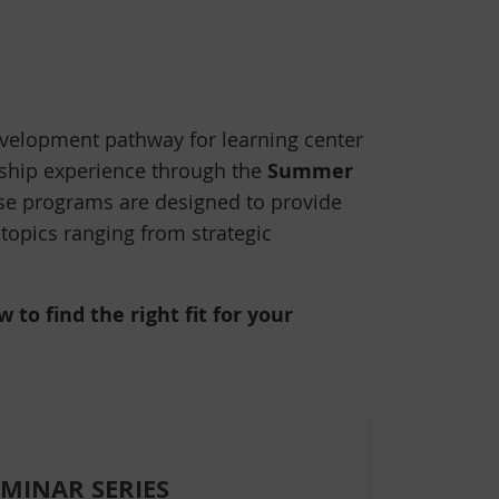
velopment pathway for learning center
Summer
rship experience through the
ese programs are designed to provide
 topics ranging from strategic
to find the right fit for your
EMINAR SERIES