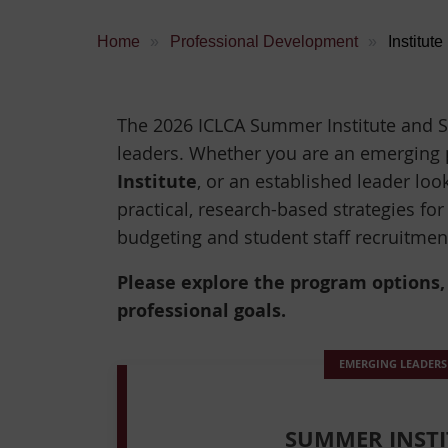
Home
Professional Development
Institute
The 2026 ICLCA Summer Institute and S
leaders. Whether you are an emerging 
Institute
, or an established leader loo
practical, research-based strategies for
budgeting and student staff recruitme
Please explore the program options, f
professional goals.
EMERGING LEADERS
SUMMER INSTI