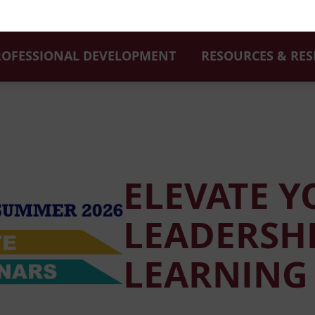
ROFESSIONAL DEVELOPMENT
RESOURCES & RE
ELEVATE 
LEADERSHI
LEARNING