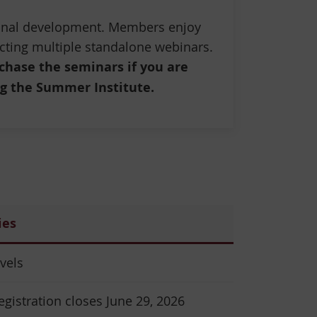
ional development. Members enjoy
cting multiple standalone webinars.
chase the seminars if you are
g the Summer Institute.
ies
evels
egistration closes June 29, 2026