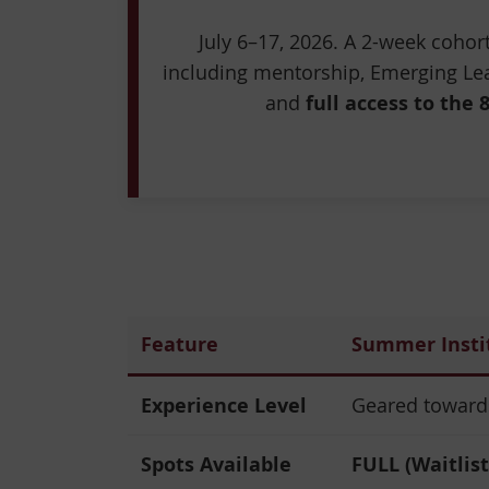
July 6–17, 2026. A 2-week coho
including mentorship, Emerging Lea
and
full access to the 
Feature
Summer Insti
Experience Level
Geared towards
Spots Available
FULL (Waitlist