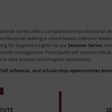
eminar Series offer a comprehensive professional de
professional seeking a cohort-based, intensive leade
Seminar Series
king for targeted insights via our
, th
 center management. Participants will explore critical
nt to data analysis and program assessment.
ull schedule, and scholarship opportunities below 
TUTE
S