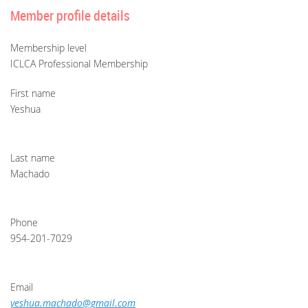
Member profile details
Membership level
ICLCA Professional Membership
First name
Yeshua
Last name
Machado
Phone
954-201-7029
Email
yeshua.machado@gmail.com