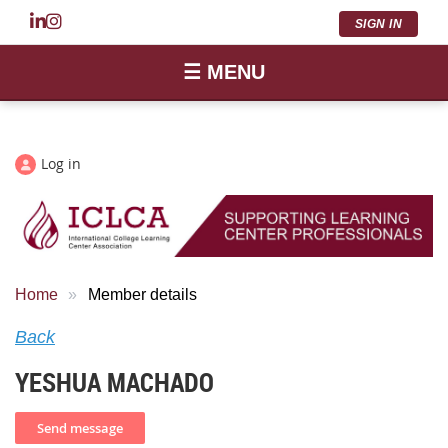
SIGN IN
☰ MENU
Log in
Home
Member details
Back
YESHUA MACHADO