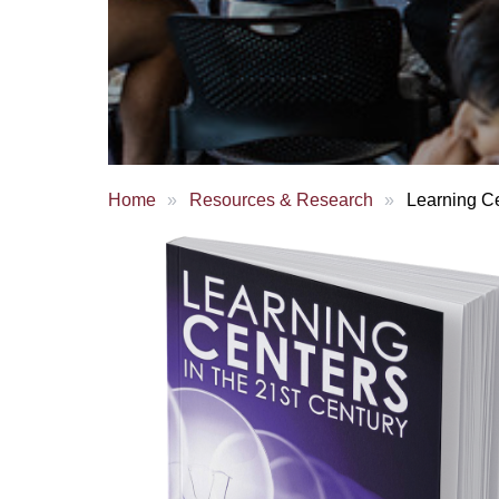
Home
Resources & Research
Learning Ce