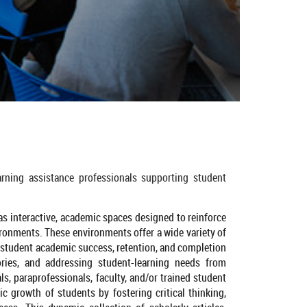
arning assistance professionals supporting student
 as interactive, academic spaces designed to reinforce
ironments. These environments offer a wide variety of
student academic success, retention, and completion
ories, and addressing student-learning needs from
s, paraprofessionals, faculty, and/or trained student
ic growth of students by fostering critical thinking,