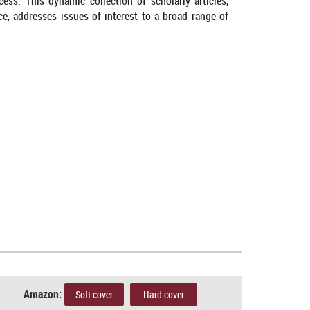
ss. This dynamic collection of scholarly articles,
nce, addresses issues of interest to a broad range of
Amazon:
Soft cover
|
Hard cover