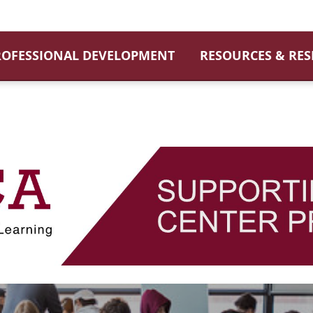
ROFESSIONAL DEVELOPMENT
RESOURCES & RE