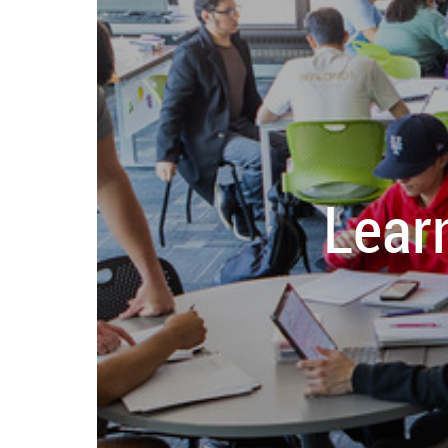
Learn