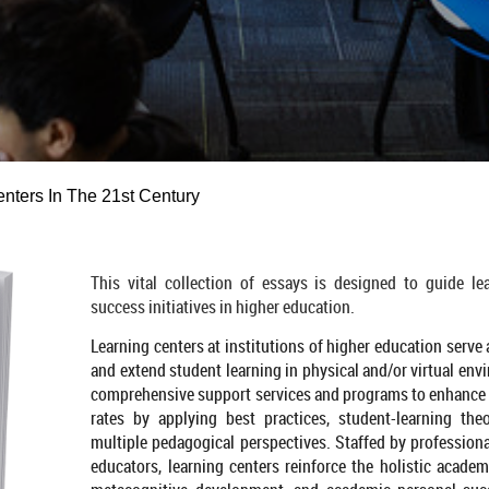
nters In The 21st Century
This vital collection of essays is designed to guide le
success initiatives in higher education.
Learning centers at institutions of higher education serve
and extend student learning in physical and/or virtual env
comprehensive support services and programs to enhance 
rates by applying best practices, student-learning the
multiple pedagogical perspectives. Staffed by professional
educators, learning centers reinforce the holistic academ