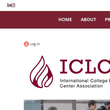
HOME
ABOUT
P
Log in