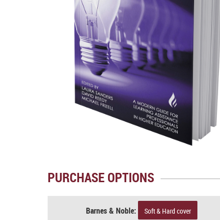
PURCHASE OPTIONS
Barnes & Noble:
Soft & Hard cover