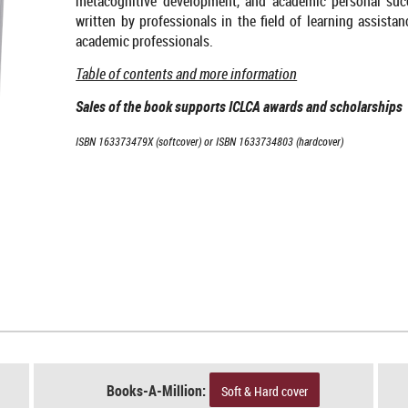
metacognitive development, and academic personal succe
written by professionals in the field of learning assista
academic professionals.
Table of contents and more information
Sales of the book supports ICLCA awards and scholarships
ISBN 163373479X (softcover) or ISBN 1633734803 (hardcover)
Books-A-Million:
Soft & Hard cover