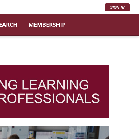
SIGN IN
SEARCH
MEMBERSHIP