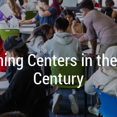
ing Centers in th
Century