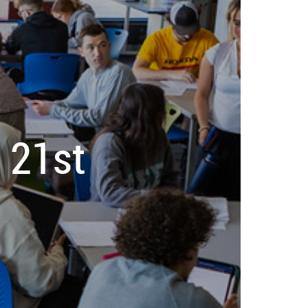
e 21st