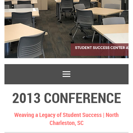
2013 CONFERENCE
Weaving a Legacy of Student Success |
North
Charleston, SC