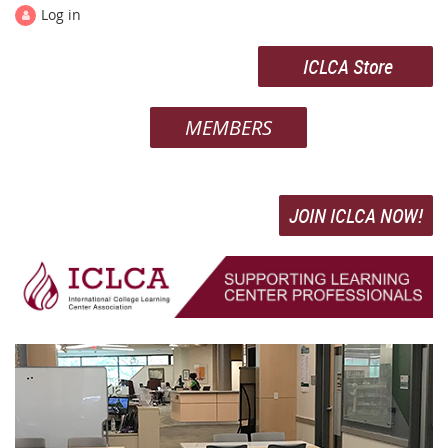
Log in
ICLCA Store
MEMBERS
JOIN ICLCA NOW!