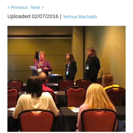
< Previous
Next >
Uploaded 02/07/2016 |
Yeshua Machado