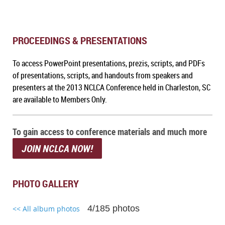
PROCEEDINGS & PRESENTATIONS
To a
ccess PowerPoint presentations, prezis, scripts, and PDFs
of presentations, scripts, and handouts from speakers and
presenters at the 2013 NCLCA Conference held in Charleston, SC
are available to Members Only.
To gain access to conference materials and much more
JOIN NCLCA NOW!
PHOTO GALLERY
4/185 photos
<< All album photos