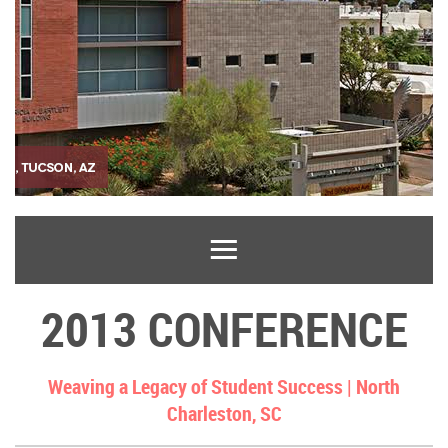
2013 CONFERENCE
Weaving a Legacy of Student Success |
North
Charleston, SC