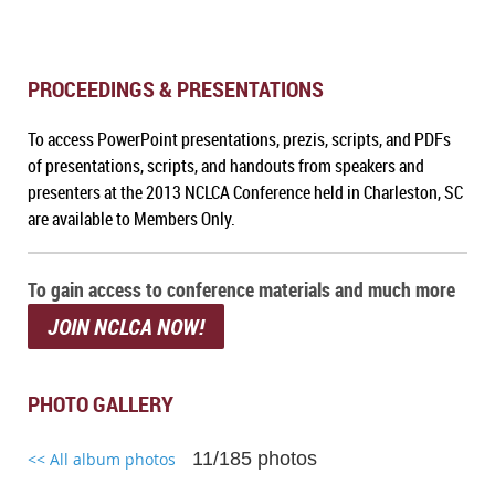
PROCEEDINGS & PRESENTATIONS
To a
ccess PowerPoint presentations, prezis, scripts, and PDFs
of presentations, scripts, and handouts from speakers and
presenters at the 2013 NCLCA Conference held in Charleston, SC
are available to Members Only.
To gain access to conference materials and much more
JOIN NCLCA NOW!
PHOTO GALLERY
11/185 photos
<< All album photos