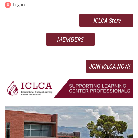
Log in
ICLCA Store
MEMBERS
JOIN ICLCA NOW!