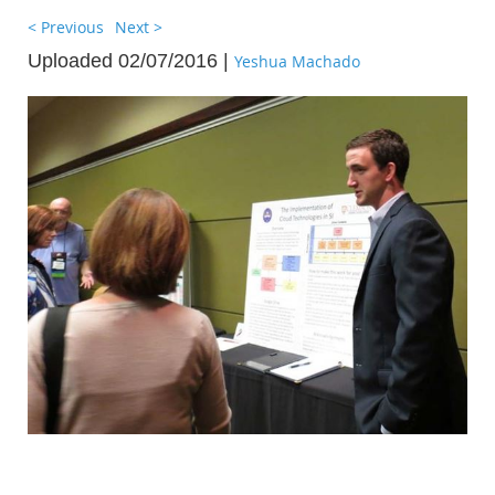
< Previous
Next >
Uploaded 02/07/2016 |
Yeshua Machado