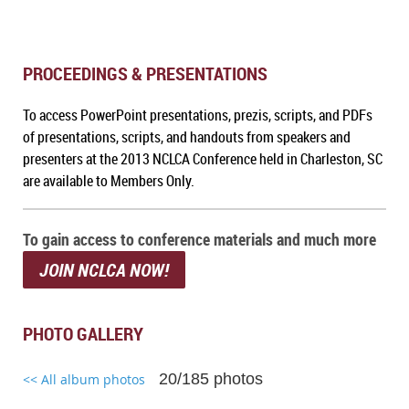
PROCEEDINGS & PRESENTATIONS
To a
ccess PowerPoint presentations, prezis, scripts, and PDFs
of presentations, scripts, and handouts from speakers and
presenters at the 2013 NCLCA Conference held in Charleston, SC
are available to Members Only.
To gain access to conference materials and much more
JOIN NCLCA NOW!
PHOTO GALLERY
20/185 photos
<< All album photos