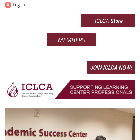
Log in
ICLCA Store
MEMBERS
JOIN ICLCA NOW!