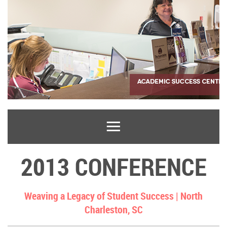
2013 CONFERENCE
Weaving a Legacy of Student Success |
North
Charleston, SC