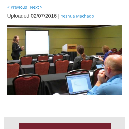
< Previous
Next >
Uploaded 02/07/2016 |
Yeshua Machado