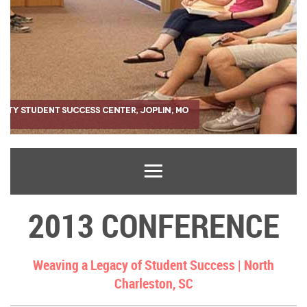
2013 CONFERENCE
Weaving a Legacy of Student Success |
North
Charleston, SC