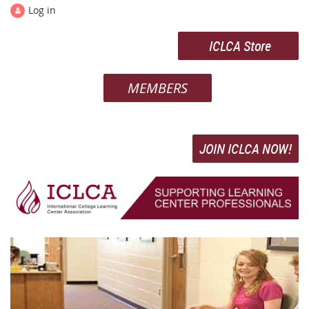
Log in
ICLCA Store
MEMBERS
JOIN ICLCA NOW!