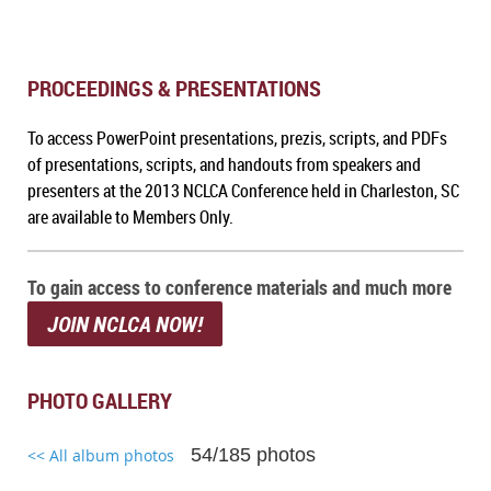
PROCEEDINGS & PRESENTATIONS
To a
ccess PowerPoint presentations, prezis, scripts, and PDFs
of presentations, scripts, and handouts from speakers and
presenters at the 2013 NCLCA Conference held in Charleston, SC
are available to Members Only.
To gain access to conference materials and much more
JOIN NCLCA NOW!
PHOTO GALLERY
54/185 photos
<< All album photos