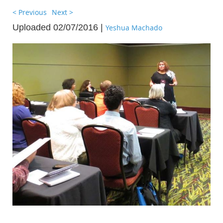
< Previous
Next >
Uploaded 02/07/2016 |
Yeshua Machado