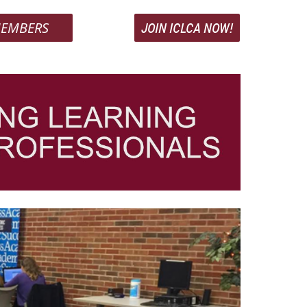
EMBERS
JOIN ICLCA NOW!