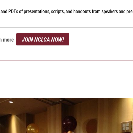
, and PDFs of presentations, scripts, and handouts from speakers and pr
JOIN NCLCA NOW!
ch more