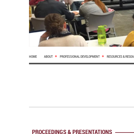
HOME
ABOUT
PROFESSIONAL DEVELOPMENT
RESOURCES & RESE
PROCEEDINGS & PRESENTATIONS