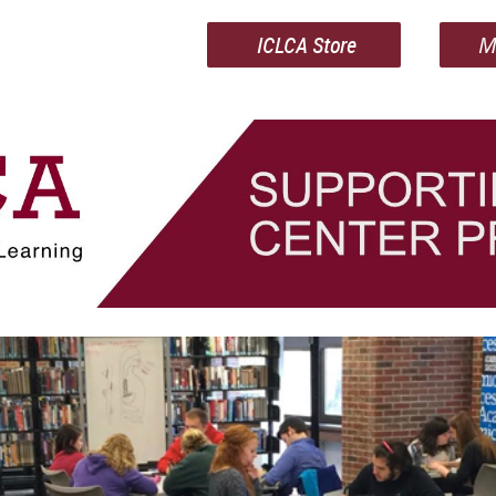
ICLCA Store
M