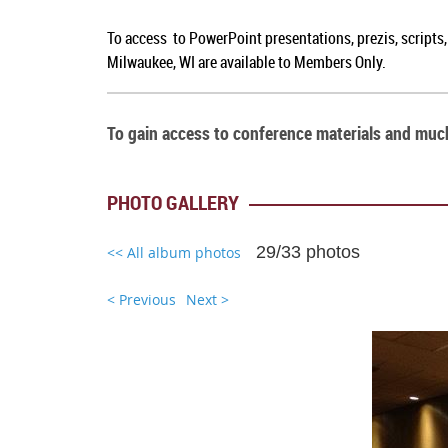
To access to PowerPoint presentations, prezis, scripts
Milwaukee, WI are available to Members Only.
To gain access to conference materials and mu
PHOTO GALLERY
29/33 photos
<< All album photos
< Previous
Next >