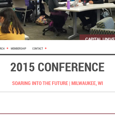
ARCH
MEMBERSHIP
CONTACT
2015 CONFERENCE
SOARING INTO THE FUTURE |
MILWAUKEE, WI