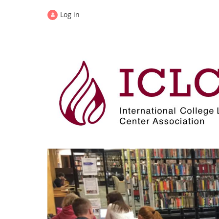
Log in