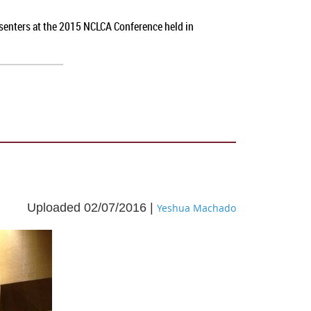
esenters at the 2015 NCLCA Conference held in
Uploaded 02/07/2016 |
Yeshua Machado