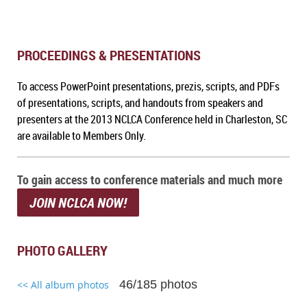
PROCEEDINGS & PRESENTATIONS
To a
ccess PowerPoint presentations, prezis, scripts, and PDFs
of presentations, scripts, and handouts from speakers and
presenters at the 2013 NCLCA Conference held in Charleston, SC
are available to Members Only.
To gain access to conference materials and much more
JOIN NCLCA NOW!
PHOTO GALLERY
46/185 photos
<< All album photos