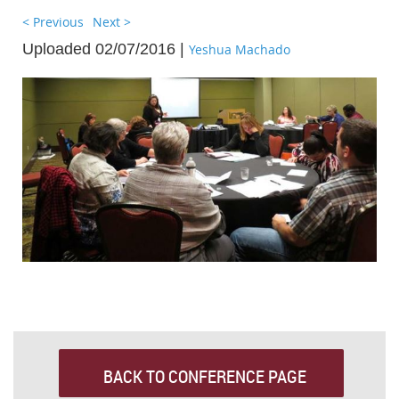
< Previous
Next >
Uploaded 02/07/2016 |
Yeshua Machado
BACK TO CONFERENCE PAGE