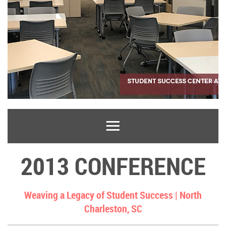
2013 CONFERENCE
Weaving a Legacy of Student Success |
North
Charleston, SC