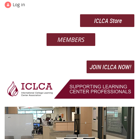
Log in
ICLCA Store
MEMBERS
JOIN ICLCA NOW!