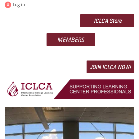
Log in
ICLCA Store
MEMBERS
JOIN ICLCA NOW!