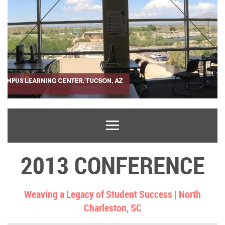
2013 CONFERENCE
Weaving a Legacy of Student Success |
North
Charleston, SC