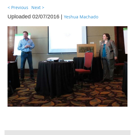
< Previous
Next >
Uploaded 02/07/2016 |
Yeshua Machado