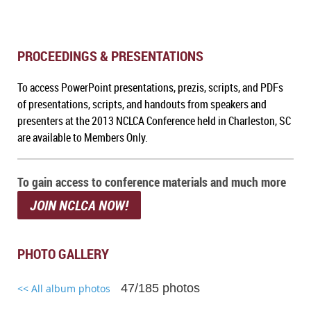
PROCEEDINGS & PRESENTATIONS
To a
ccess PowerPoint presentations, prezis, scripts, and PDFs
of presentations, scripts, and handouts from speakers and
presenters at the 2013 NCLCA Conference held in Charleston, SC
are available to Members Only.
To gain access to conference materials and much more
JOIN NCLCA NOW!
PHOTO GALLERY
47/185 photos
<< All album photos