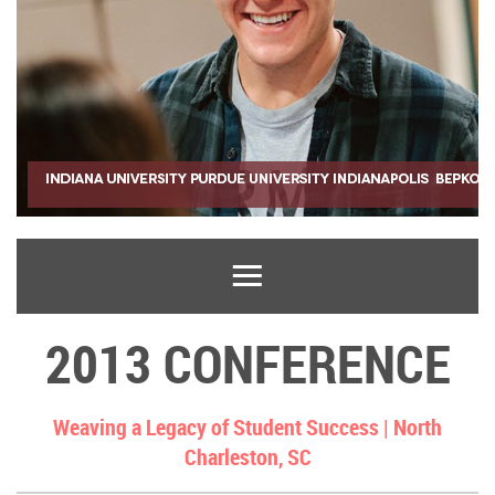
2013 CONFERENCE
Weaving a Legacy of Student Success |
North
Charleston, SC