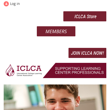
Log in
ICLCA Store
MEMBERS
JOIN ICLCA NOW!