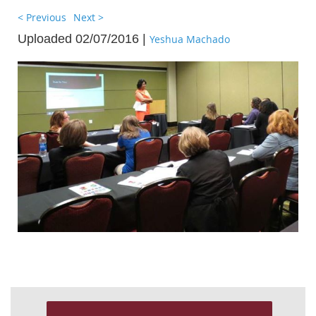
< Previous
Next >
Uploaded 02/07/2016 |
Yeshua Machado