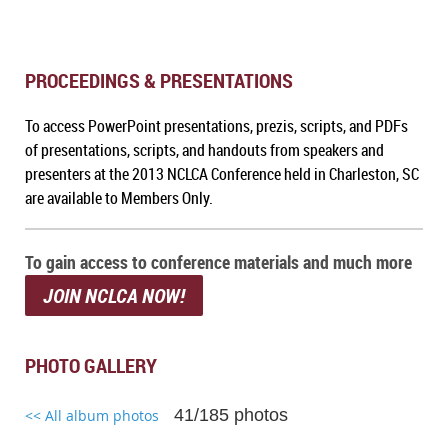
PROCEEDINGS & PRESENTATIONS
To a
ccess PowerPoint presentations, prezis, scripts, and PDFs
of presentations, scripts, and handouts from speakers and
presenters at the 2013 NCLCA Conference held in Charleston, SC
are available to Members Only.
To gain access to conference materials and much more
JOIN NCLCA NOW!
PHOTO GALLERY
41/185 photos
<< All album photos