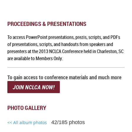
PROCEEDINGS & PRESENTATIONS
To a
ccess PowerPoint presentations, prezis, scripts, and PDFs
of presentations, scripts, and handouts from speakers and
presenters at the 2013 NCLCA Conference held in Charleston, SC
are available to Members Only.
To gain access to conference materials and much more
JOIN NCLCA NOW!
PHOTO GALLERY
42/185 photos
<< All album photos