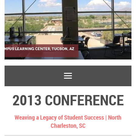
2013 CONFERENCE
Weaving a Legacy of Student Success |
North
Charleston, SC