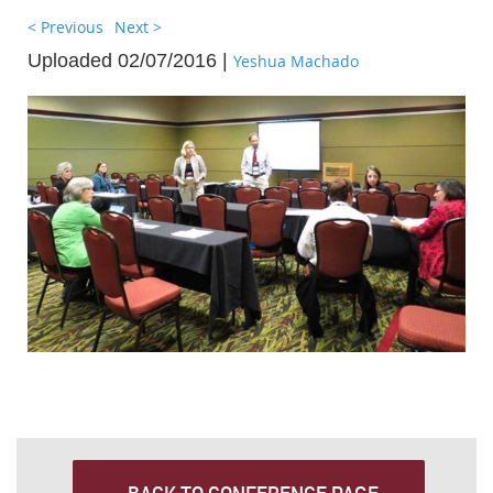
< Previous
Next >
Uploaded 02/07/2016 |
Yeshua Machado