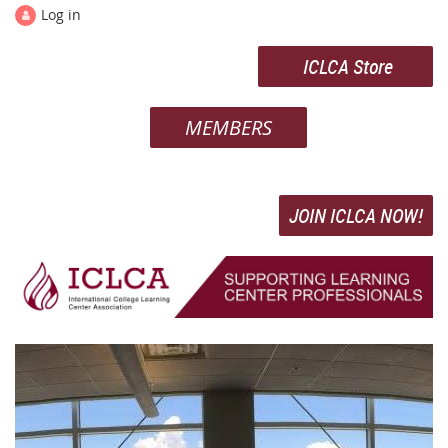
Log in
ICLCA Store
MEMBERS
JOIN ICLCA NOW!