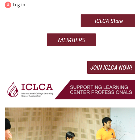
Log in
ICLCA Store
MEMBERS
JOIN ICLCA NOW!