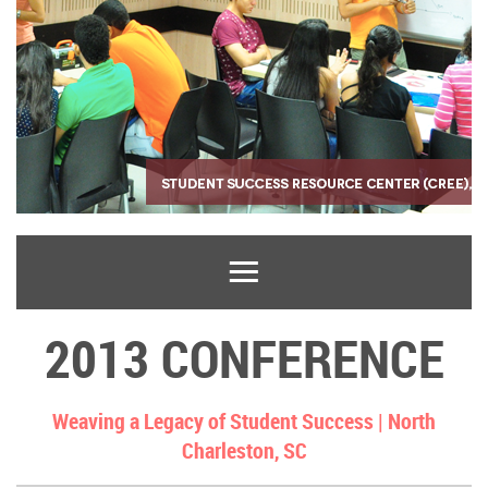
2013 CONFERENCE
Weaving a Legacy of Student Success |
North
Charleston, SC