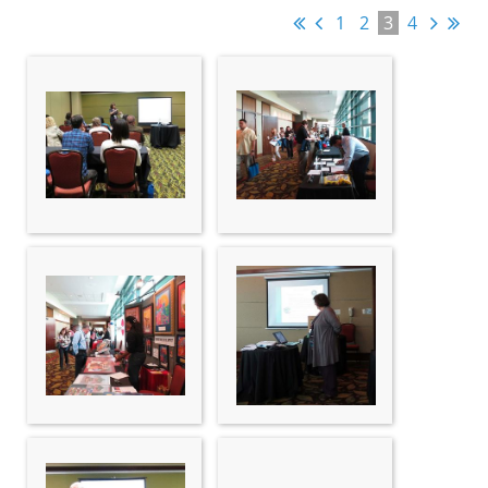
1
2
3
4