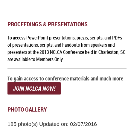
PROCEEDINGS & PRESENTATIONS
To a
ccess PowerPoint presentations, prezis, scripts, and PDFs
of presentations, scripts, and handouts from speakers and
presenters at the 2013 NCLCA Conference held in Charleston, SC
are available to Members Only.
To gain access to conference materials and much more
JOIN NCLCA NOW!
PHOTO GALLERY
185 photo(s)
Updated on: 02/07/2016