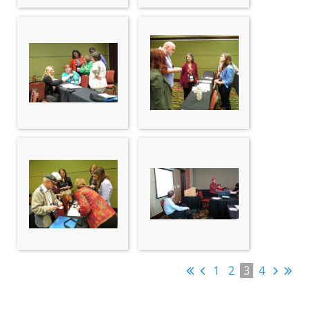
1
2
3
4