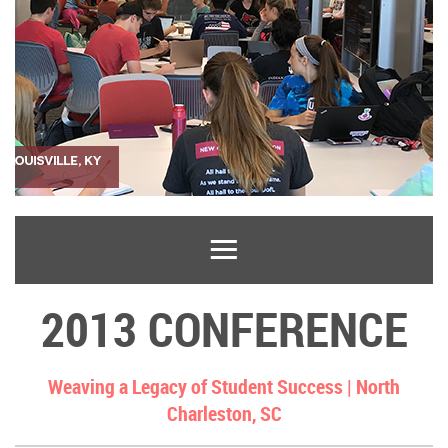
2013 CONFERENCE
Weaving a Legacy of Student Success |
North
Charleston, SC