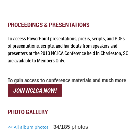
PROCEEDINGS & PRESENTATIONS
To a
ccess PowerPoint presentations, prezis, scripts, and PDFs
of presentations, scripts, and handouts from speakers and
presenters at the 2013 NCLCA Conference held in Charleston, SC
are available to Members Only.
To gain access to conference materials and much more
JOIN NCLCA NOW!
PHOTO GALLERY
34/185 photos
<< All album photos