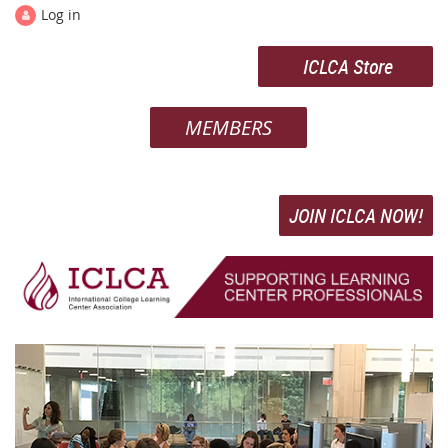
Log in
ICLCA Store
MEMBERS
JOIN ICLCA NOW!