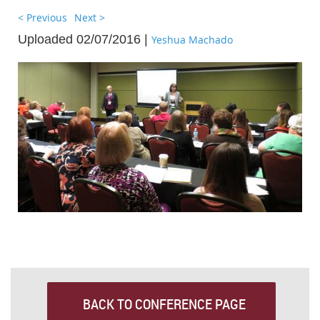
< Previous
Next >
Uploaded 02/07/2016 |
Yeshua Machado
BACK TO CONFERENCE PAGE