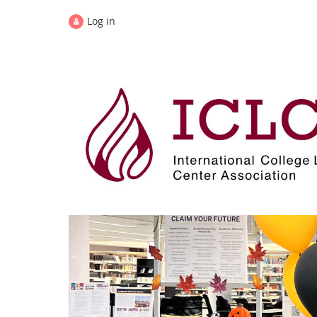
Log in