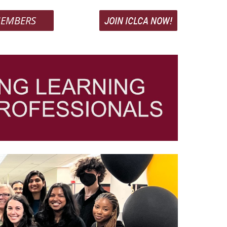
EMBERS
JOIN ICLCA NOW!