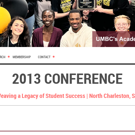
ARCH
MEMBERSHIP
CONTACT
2013 CONFERENCE
eaving a Legacy of Student Success |
North Charleston, 