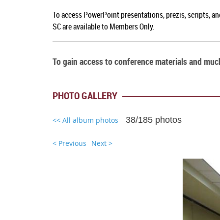
To a
ccess PowerPoint presentations, prezis, scripts, a
SC
are available to Members Only.
To gain access to conference materials and mu
PHOTO GALLERY
38/185 photos
<< All album photos
< Previous
Next >