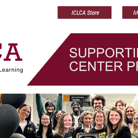
ICLCA Store
M