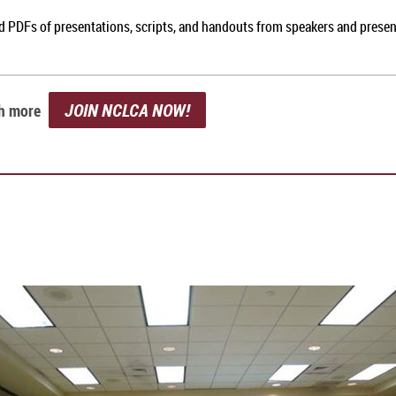
nd PDFs of presentations, scripts, and handouts from speakers and prese
JOIN NCLCA NOW!
ch more