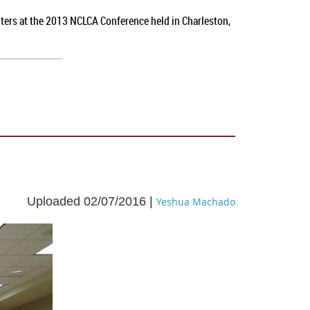
nters at the 2013 NCLCA Conference held in Charleston,
Uploaded 02/07/2016 |
Yeshua Machado