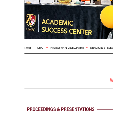
HOME
ABOUT
PROFESSIONAL DEVELOPMENT
RESOURCES & RESE
W
PROCEEDINGS & PRESENTATIONS