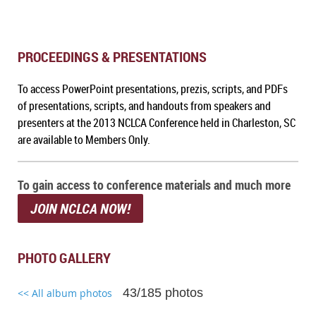
PROCEEDINGS & PRESENTATIONS
To a
ccess PowerPoint presentations, prezis, scripts, and PDFs
of presentations, scripts, and handouts from speakers and
presenters at the 2013 NCLCA Conference held in Charleston, SC
are available to Members Only.
To gain access to conference materials and much more
JOIN NCLCA NOW!
PHOTO GALLERY
43/185 photos
<< All album photos