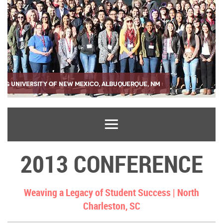
2013 CONFERENCE
Weaving a Legacy of Student Success |
North
Charleston, SC