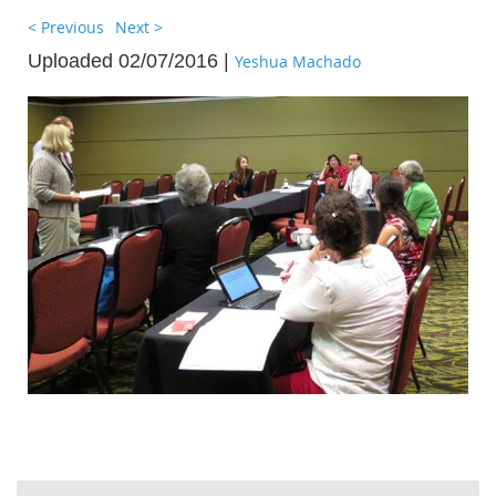
< Previous
Next >
Uploaded 02/07/2016 |
Yeshua Machado