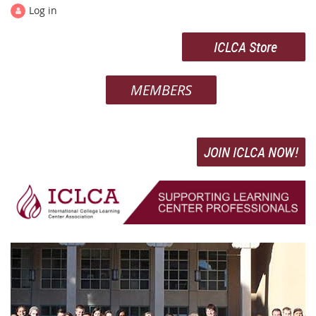
Log in
ICLCA Store
MEMBERS
JOIN ICLCA NOW!